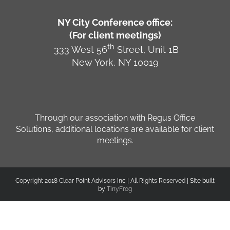
NY City Conference office:
(For client meetings)
th
333 West 56
Street, Unit 1B
New York, NY 10019
Through our association with Regus Office
Solutions, additional locations are available for client
meetings.
Copyright 2018 Clear Point Advisors Inc | All Rights Reserved | Site built
by
TinyFrog