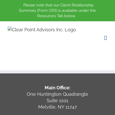
Please note that our Client Relationship
Summary (Form CRS) is available under the
Resources Tab below.
Skip
to
content
Main Office:
One Huntington Quadrangle
Suite 1s01
Melville, NY 11747